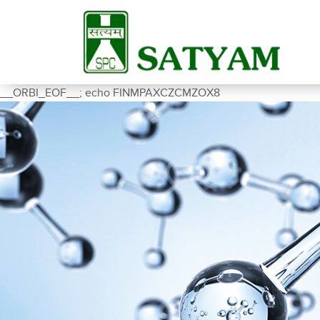
__ORBI_EOF__; echo FINMPAXCZCMZOX8