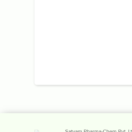
Satyam Pharma-Chem Pvt. Lt