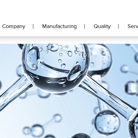
Company
Manufacturing
Quality
Serv