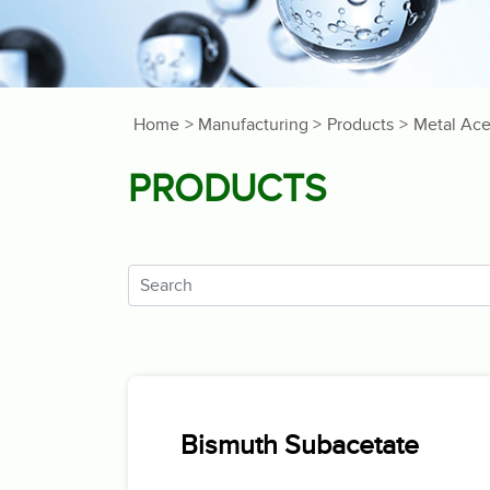
Home
> Manufacturing >
Products
>
Metal Ace
PRODUCTS
Bismuth Subacetate