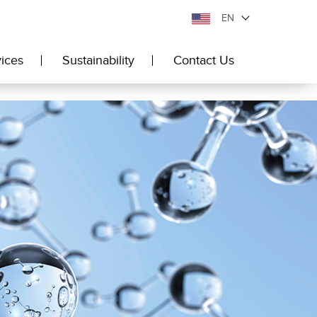
EN
ices
Sustainability
Contact Us