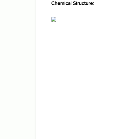
Chemical Structure: