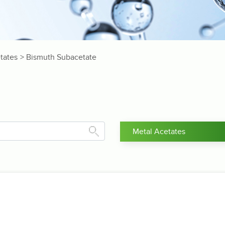
tates
> Bismuth Subacetate
Metal Acetates