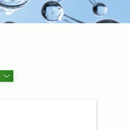
Other Metal Acetates
Products