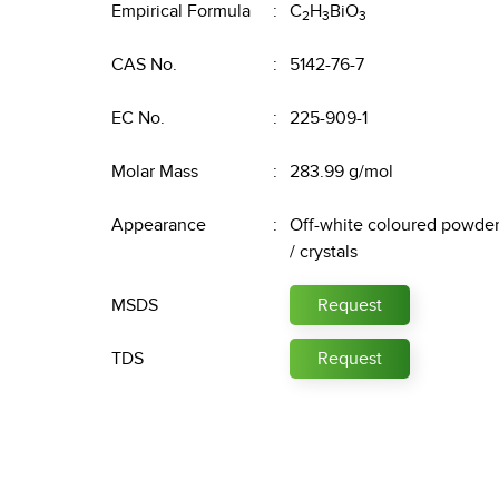
Empirical Formula
C
H
BiO
2
3
3
CAS No.
5142-76-7
EC No.
225-909-1
Molar Mass
283.99 g/mol
Appearance
Off-white coloured powde
/ crystals
MSDS
Request
TDS
Request