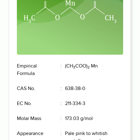
Empirical
(CH
COO)
Mn
3
2
Formula
CAS No.
638-38-0
EC No.
211-334-3
Molar Mass
173.03 g/mol
Appearance
Pale pink to whitish