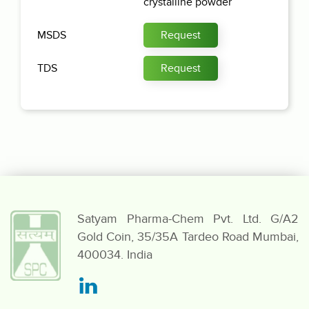
crystalline powder
MSDS
Request
TDS
Request
Satyam Pharma-Chem Pvt. Ltd.
G/A2
Gold Coin,
35/35A Tardeo Road
Mumbai,
400034. India