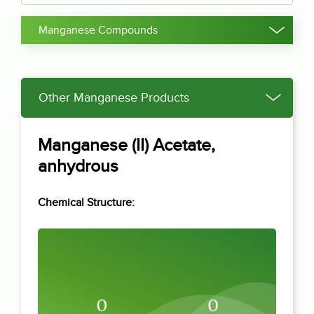
Manganese Compounds
Other Manganese Products
Manganese (II) Acetate,
anhydrous
Chemical Structure: