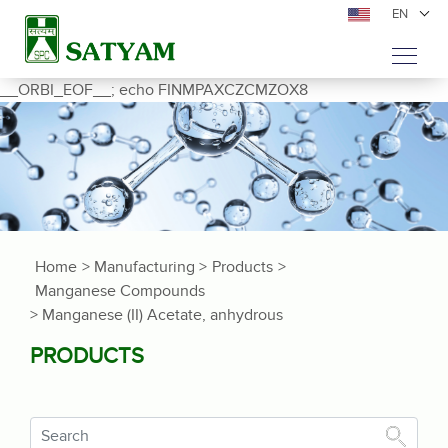
EN
__ORBI_EOF__; echo FINMPAXCZCMZOX8
Home
> Manufacturing >
Products
>
Manganese Compounds
> Manganese (II) Acetate, anhydrous
PRODUCTS